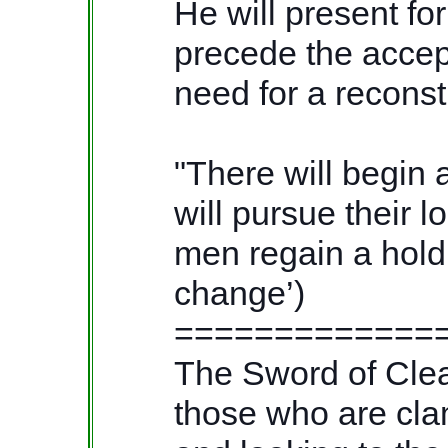
He will present for
precede the accep
need for a reconst
"There will begin 
will pursue their l
men regain a hold 
change’)
=============
The Sword of Cleav
those who are clam