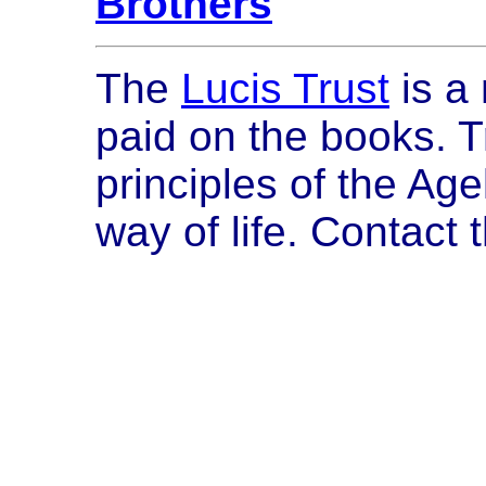
Brothers
The
Lucis Trust
is a 
paid on the books. T
principles of the Ag
way of life. Contact 