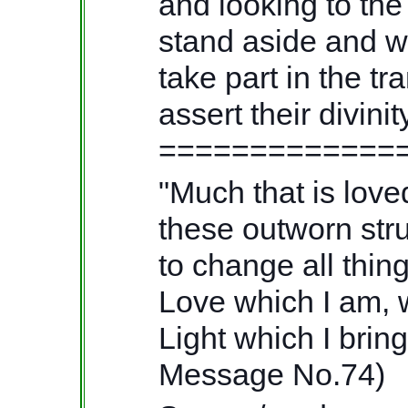
and looking to the
stand aside and wat
take part in the tr
assert their divi
=============
"Much that is love
these outworn str
to change all thi
Love which I am, w
Light which I brin
Message No.74)