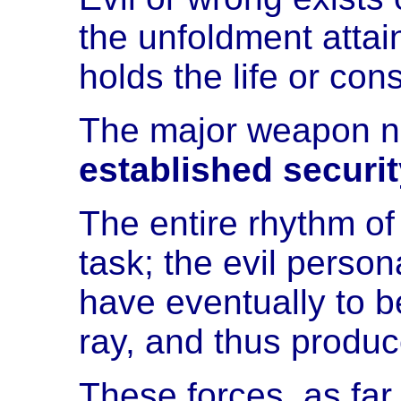
the unfoldment atta
holds the life or co
The major weapon no
established securit
The entire rhythm of
task; the evil person
have eventually to b
ray, and thus produc
These forces, as far