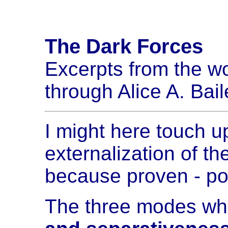
The Dark Forces
Excerpts from the wo
through Alice A. Bail
I might here touch up
externalization of t
because proven - p
The three modes whe