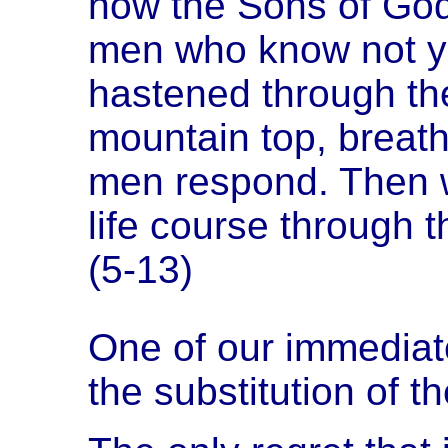
now the Sons of God 
men who know not ye
hastened through th
mountain top, breathi
men respond. Then wi
life course through 
(5-13)
One of our immediate
the substitution of 