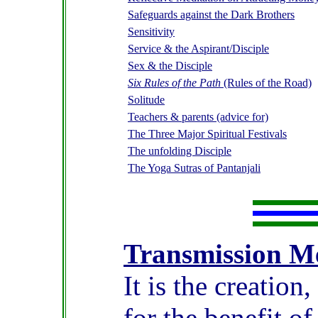
Safeguards against the Dark Brothers
Sensitivity
Service & the Aspirant/Disciple
Sex & the Disciple
Six Rules of the Path
(Rules of the Road)
Solitude
Teachers & parents (advice for)
The Three Major Spiritual Festivals
The unfolding Disciple
The Yoga Sutras of Pantanjali
Transmission M
It is the
creation,
for the benefit o