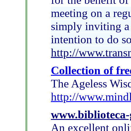
meeting on a reg
simply inviting a
intention to do so
http://www.trans
Collection of f
The Ageless Wisd
http://www.mindl
www.biblioteca-
An excellent onli