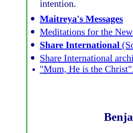
intention.
Maitreya's Messages
Meditations for the Ne
Share International
(So
Share International arch
"Mum, He is the Christ"
Benja