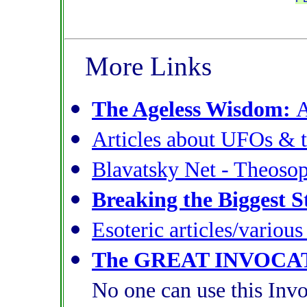
More Links
The Ageless Wisdom:
A
Articles about UFOs & t
Blavatsky Net - Theoso
Breaking the Biggest S
Esoteric articles/variou
The GREAT INVOCA
No one can use this Invo