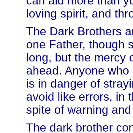
can aid more than yo
loving spirit, and th
The Dark Brothers a
one Father, though st
long, but the mercy o
ahead. Anyone who ov
is in danger of stray
avoid like errors, in
spite of warning and
The dark brother co