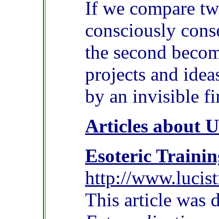
If we compare two
consciously conse
the second become
projects and ideas
by an invisible fi
Articles about 
Esoteric Trainin
http://www.lucist
This article was 