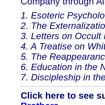
Company through Ali
1. Esoteric Psycholo
2. The Externalizati
3. Letters on Occult
4. A Treatise on Whi
5. The Reappearance
6. Education in the
7. Discipleship in th
Click here to see