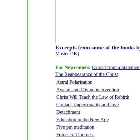
Excerpts from some of the books 
Master DK)
F
or Newcomers:
Extract from a Statement
The Reappearance of the Christ
Astral Polarisation
Avatars and Divine intervention
Christ Will Teach the Law of Rebirth
Contact, impersonality and love
Detachment
Education in the New Age
Five pm meditation
Forces of Darkness