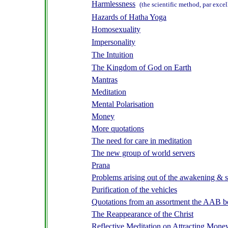
Harmlessness
(the scientific method, par exce
Hazards of Hatha Yoga
Homosexuality
Impersonality
The Intuition
The Kingdom of God on Earth
Mantras
Meditation
Mental Polarisation
Money
More quotations
The need for care in meditation
The new group of world servers
Prana
Problems arising out of the awakening & s
Purification of the vehicles
Quotations from an assortment the AAB 
The Reappearance of the Christ
Reflective Meditation on Attracting Money