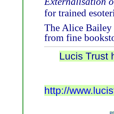
Externalisation o
for trained esoter
The Alice Bailey
from fine books
Lucis Trust
http://www.luc
PD