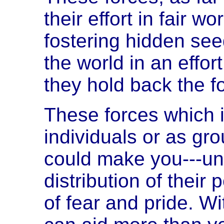
their effort in fair 
fostering hidden see
the world in an effo
they hold back the f
These forces which it 
individuals or as gr
could make you---unim
distribution of their
of fear and pride. W