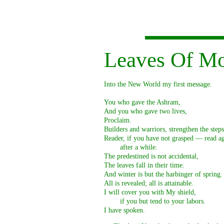
Leaves Of M
Into the New World my first message.

You who gave the Ashram,

And you who gave two lives,

Proclaim.

Builders and warriors, strengthen the steps.
Reader, if you have not grasped — read ag
        after a while.

The predestined is not accidental,

The leaves fall in their time.

And winter is but the harbinger of spring.

All is revealed; all is attainable.

I will cover you with My shield,

        if you but tend to your labors.

I have spoken. 