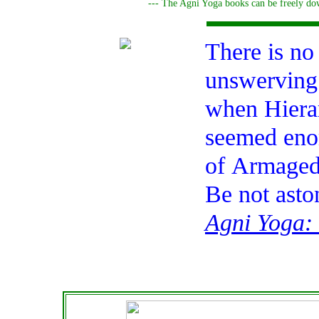
--- The Agni Yoga books can be freely dow
There is no
unswerving 
when Hierar
seemed enor
of
Armage
Be not asto
Agni Yoga: 