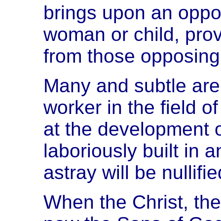
brings upon an oppon
woman or child, prov
from those opposing 
Many and subtle are 
worker in the field 
at the development 
laboriously built in a
astray will be nullif
When the Christ, th