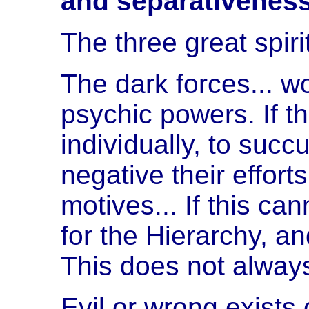
and separativeness
The three great spir
The dark forces... wo
psychic powers. If t
individually, to suc
negative their effort
motives... If this c
for the Hierarchy, an
This does not always
Evil or wrong exists