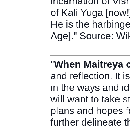
incarnation of Vis
of Kali Yuga [now!
He is the harbinge
Age]."
Source: Wi
"
When Maitreya c
and reflection. It 
in the ways and id
will want to take 
plans and hopes fo
further delineate 