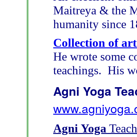
Maitreya & the M
humanity since 1
Collection of ar
He wrote some co
teachings. His w
Agni Yoga Tea
www.agniyoga.
Agni Yoga
Teach