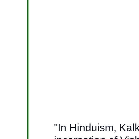
"In Hinduism, Kalki