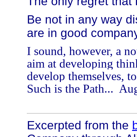
The only regret that i
Be not in any way di
are in good company
I sound, however, a no
aim at developing thin
develop themselves, to
Such is the Path... Au
Excerpted from the